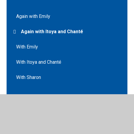
Again with Emily
Again with Itoya and Chanté
With Emily
With Itoya and Chanté
With Sharon
© 2026 St Peter's CE Primary School
•
Website design by