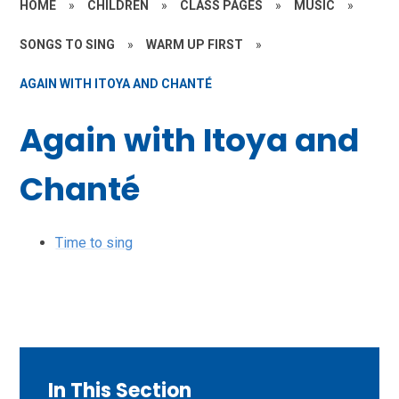
HOME
»
CHILDREN
»
CLASS PAGES
»
MUSIC
»
SONGS TO SING
»
WARM UP FIRST
»
AGAIN WITH ITOYA AND CHANTÉ
Again with Itoya and
Chanté
Time to sing
In This Section