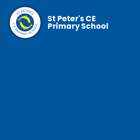
St Peter's CE
Primary School