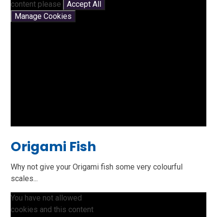
content please
Accept All
Manage Cookies
Origami Fish
Why not give your Origami fish some very colourful
scales...
You have not allowed
cookies and this content