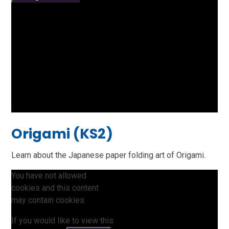
Origami (KS2)
Learn about the Japanese paper folding art of Origami.
You have not allowed
cookies and this content
may contain cookies.
If you would like to view this