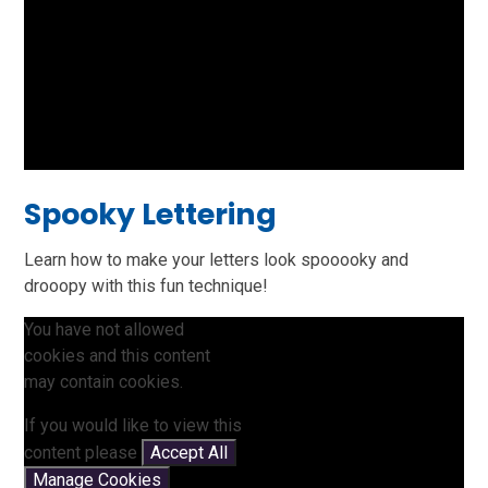
Spooky Lettering
Learn how to make your letters look spooooky and
drooopy with this fun technique!
You have not allowed
cookies and this content
may contain cookies.
If you would like to view this
content please
Accept All
Manage Cookies