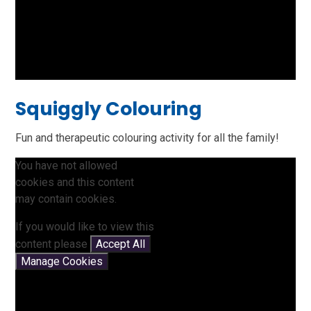
Squiggly Colouring
Fun and therapeutic colouring activity for all the family!
You have not allowed
cookies and this content
may contain cookies.
If you would like to view this
content please
Accept All
Manage Cookies