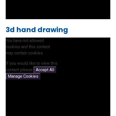
3d hand drawing
You have not allowed
cookies and this content
may contain cookies.
If you would like to view this
content please
Accept All
Manage Cookies