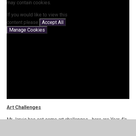
may contain cookies.
If you would like to view this
content please
Accept All
Manage Cookies
Art Challenges
Mr Jarvis has set some art challenges... here are Year 4's
creations!