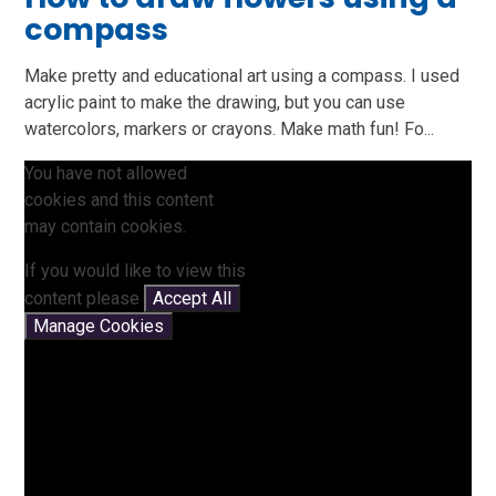
compass
Make pretty and educational art using a compass. I used
acrylic paint to make the drawing, but you can use
watercolors, markers or crayons. Make math fun! Fo...
You have not allowed
cookies and this content
may contain cookies.
If you would like to view this
content please
Accept All
Manage Cookies