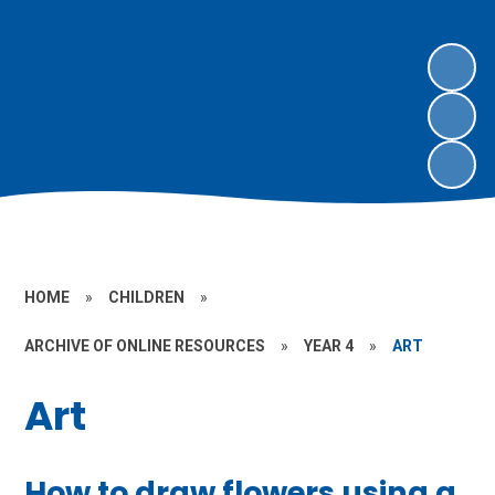
HOME
»
CHILDREN
»
ARCHIVE OF ONLINE RESOURCES
»
YEAR 4
»
ART
Art
How to draw flowers using a