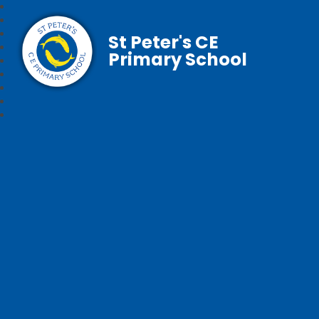
St Peter's CE
Primary School