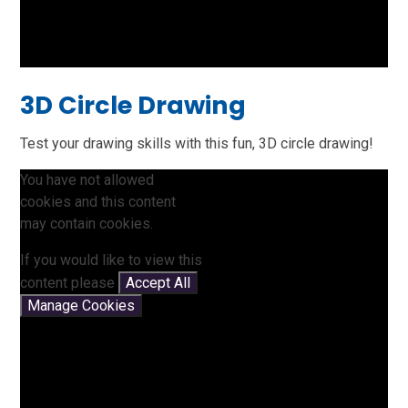
3D Circle Drawing
Test your drawing skills with this fun, 3D circle drawing!
You have not allowed
cookies and this content
may contain cookies.
If you would like to view this
content please
Accept All
Manage Cookies