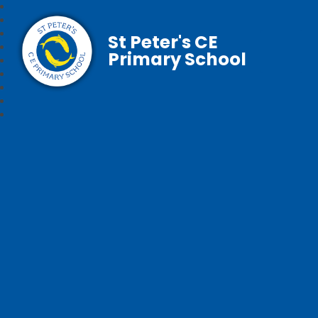
St Peter's CE
Primary School