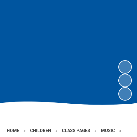
HOME
»
CHILDREN
»
CLASS PAGES
»
MUSIC
»