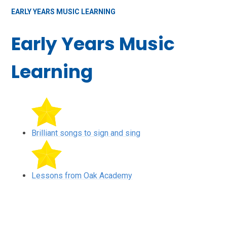
EARLY YEARS MUSIC LEARNING
Early Years Music
Learning
Brilliant songs to sign and sing
Lessons from Oak Academy