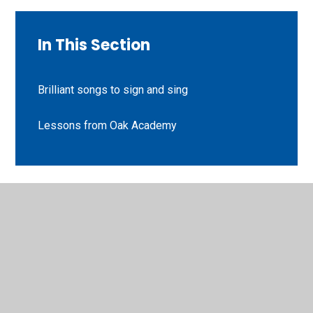
In This Section
Brilliant songs to sign and sing
Lessons from Oak Academy
© 2026 St Peter's CE Primary School
•
Website design by
Juniper Websites
•
View Sitemap
•
High Visibility
•
Privacy Policy
•
Accessibility Statement
•
Cookie
Settings