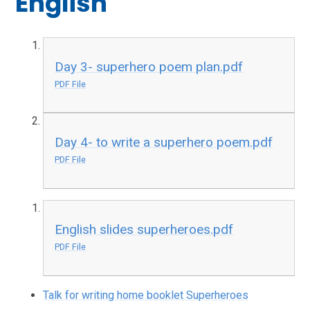
English
Day 3- superhero poem plan.pdf
PDF File
Day 4- to write a superhero poem.pdf
PDF File
English slides superheroes.pdf
PDF File
Talk for writing home booklet Superheroes