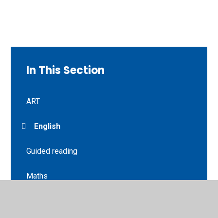
In This Section
ART
English
Guided reading
Maths
Music