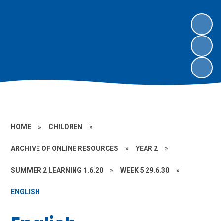
HOME
»
CHILDREN
»
ARCHIVE OF ONLINE RESOURCES
»
YEAR 2
»
SUMMER 2 LEARNING 1.6.20
»
WEEK 5 29.6.30
»
ENGLISH