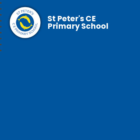
St Peter's CE
Primary School