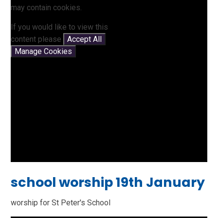
may contain cookies.
If you would like to view this
content please
Accept All
Manage Cookies
school worship 19th January
worship for St Peter's School