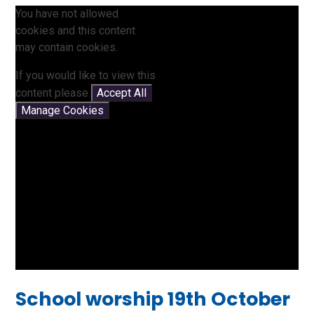
You have not allowed
cookies and this content
may contain cookies.
If you would like to view this
content please
Accept All
Manage Cookies
School worship 19th October