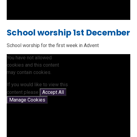
School worship 1st December
School worship for the first week in Advent
You have not allowed
cookies and this content
may contain cookies.
If you would like to view this
content please
Accept All
Manage Cookies