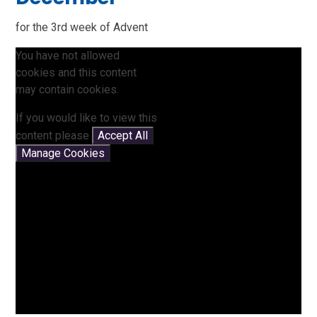
for the 3rd week of Advent
You have not allowed
cookies and this content
may contain cookies.
If you would like to view this
content please
Accept All
Manage Cookies