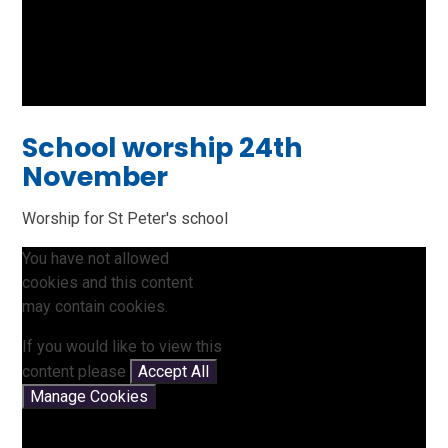
School worship 24th
November
Worship for St Peter's school
You have not allowed
cookies and this content
may contain cookies.
If you would like to view this
content please
Accept All
Manage Cookies