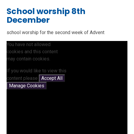
School worship 8th
December
school worship for the second week of Advent
You have not allowed
cookies and this content
may contain cookies.
If you would like to view this
content please
Accept All
Manage Cookies