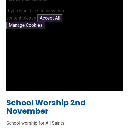
If you would like to view this
content please
Accept All
Manage Cookies
School Worship 2nd
November
School worship for All Saints'