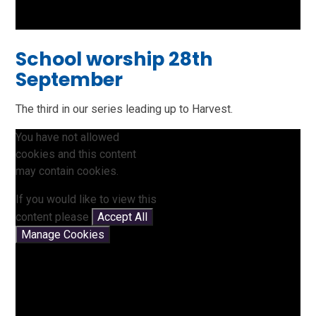
School worship 28th
September
The third in our series leading up to Harvest.
You have not allowed
cookies and this content
may contain cookies.
If you would like to view this
content please
Accept All
Manage Cookies