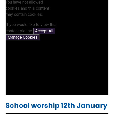
You have not allowed
cookies and this content
may contain cookies.
If you would like to view this
content please
Accept All
Manage Cookies
School worship 12th January