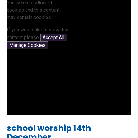
You have not allowed
cookies and this content
may contain cookies.
If you would like to view this
content please
Accept All
Manage Cookies
school worship 14th
December