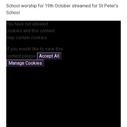
School worship for 19th October streamed for St Peter's
School
You have not allowed
cookies and this content
may contain cookies.
If you would like to view this
content please
Accept All
Manage Cookies