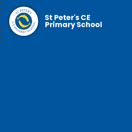
St Peter's CE
Primary School