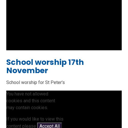
School worship 17th
November
School worship for St Peter's
You have not allowed
cookies and this content
may contain cookies.
If you would like to view this
content please
Accept All