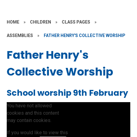
HOME
»
CHILDREN
»
CLASS PAGES
»
ASSEMBLIES
»
FATHER HENRY'S COLLECTIVE WORSHIP
Father Henry's
Collective Worship
School worship 9th February
You have not allowed
cookies and this content
may contain cookies.
If you would like to view this