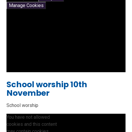
Manage Cookies
School worship 10th
November
School worship
You have not allowed
cookies and this content
may contain cookies.