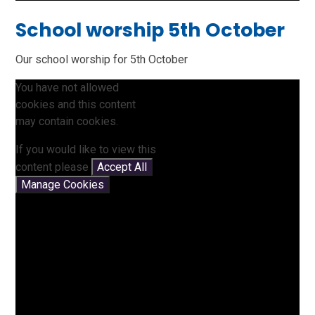
School worship 5th October
Our school worship for 5th October
You have not allowed
cookies and this content
may contain cookies.
If you would like to view this
content please
Accept All
Manage Cookies