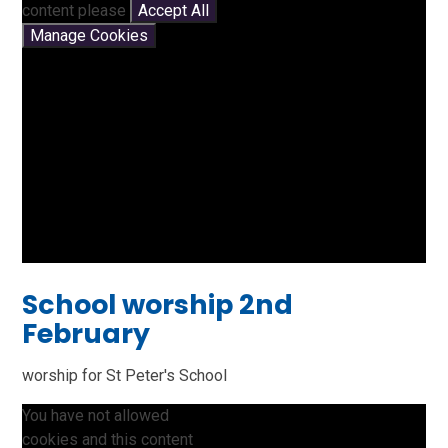
content please
Accept All
Manage Cookies
School worship 2nd
February
worship for St Peter's School
You have not allowed
cookies and this content