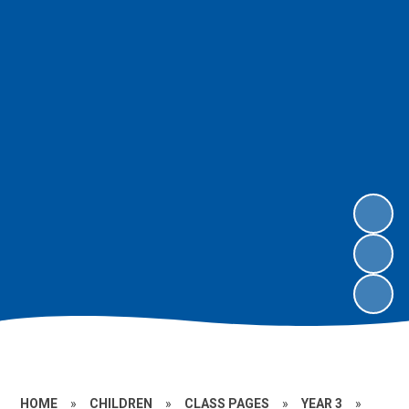
HOME
»
CHILDREN
»
CLASS PAGES
»
YEAR 3
»