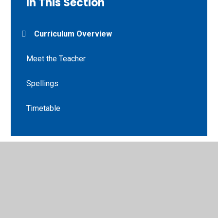
In This Section
Curriculum Overview
Meet the Teacher
Spellings
Timetable
© 2026 St Peter's CE Primary School
•
Website design by
Juniper Websites
•
View Sitemap
•
High Visibility
•
Privacy Policy
•
Accessibility Statement
•
Cookie