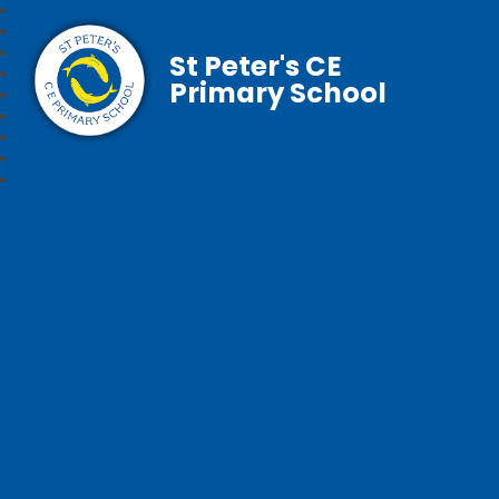
St Peter's CE
Primary School