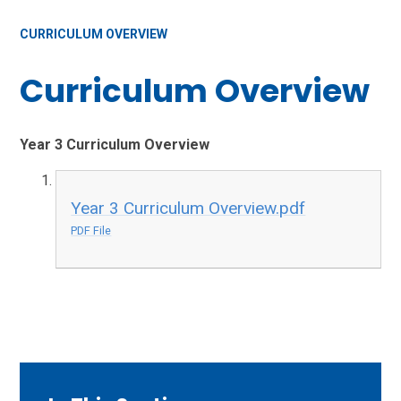
CURRICULUM OVERVIEW
Curriculum Overview
Year 3 Curriculum Overview
Year 3 Curriculum Overview.pdf
PDF File