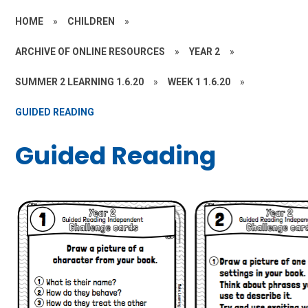
HOME
»
CHILDREN
»
ARCHIVE OF ONLINE RESOURCES
»
YEAR 2
»
SUMMER 2 LEARNING 1.6.20
»
WEEK 1 1.6.20
»
GUIDED READING
Guided Reading