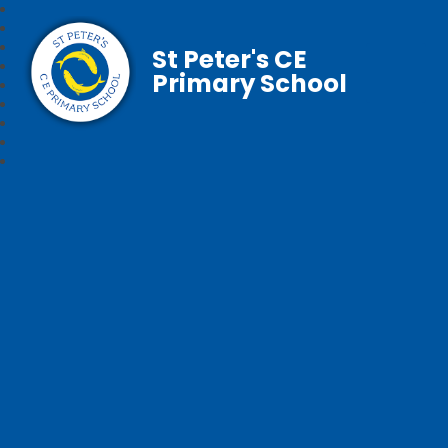
St Peter's CE
Primary School