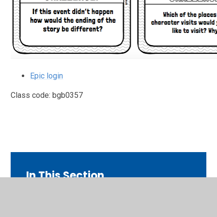
Epic login
Class code: bgb0357
In This Section
ART