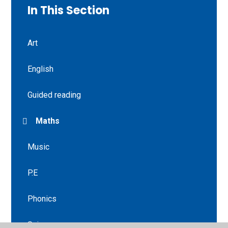
In This Section
Art
English
Guided reading
Maths
Music
P.E
Phonics
Science