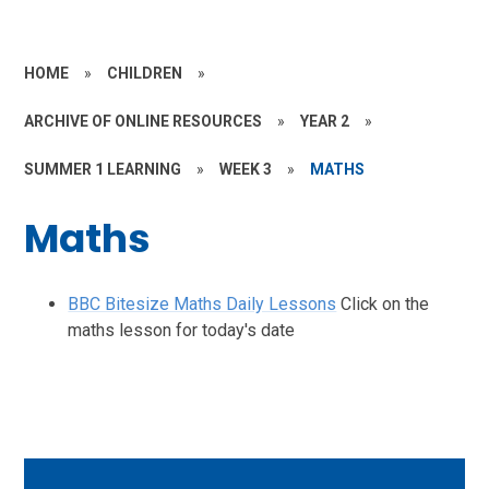
HOME
»
CHILDREN
»
ARCHIVE OF ONLINE RESOURCES
»
YEAR 2
»
SUMMER 1 LEARNING
»
WEEK 3
»
MATHS
Maths
BBC Bitesize Maths Daily Lessons
Click on the
maths lesson for today's date