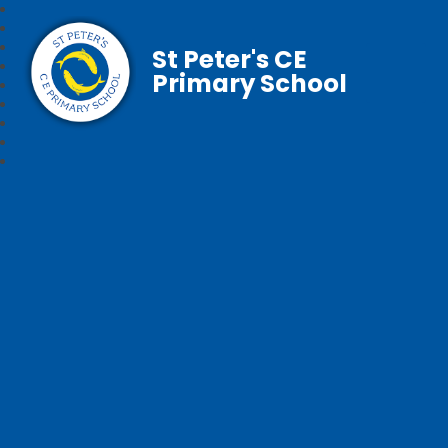
St Peter's CE
Primary School