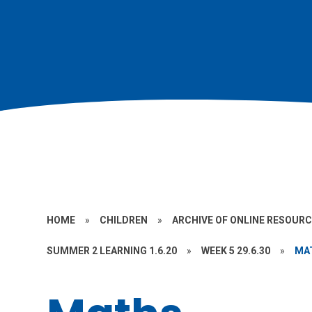
HOME
»
CHILDREN
»
ARCHIVE OF ONLINE RESOUR
SUMMER 2 LEARNING 1.6.20
»
WEEK 5 29.6.30
»
MA