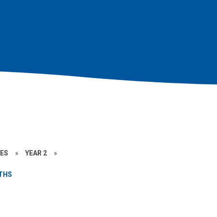
CES
»
YEAR 2
»
THS