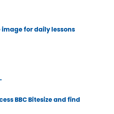
 image for daily lessons
.
cess BBC Bitesize and find