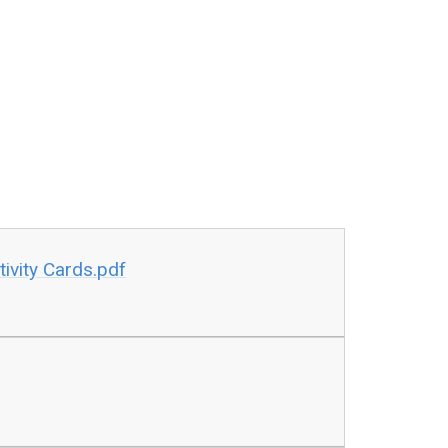
ivity Cards.pdf