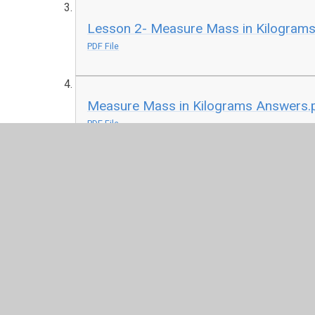
Lesson 2- Measure Mass in Kilograms 
PDF File
Measure Mass in Kilograms Answers.
PDF File
Lesson 3- Compare Capacity Activity 
PDF File
Compare Capacity Answers.pdf
PDF File