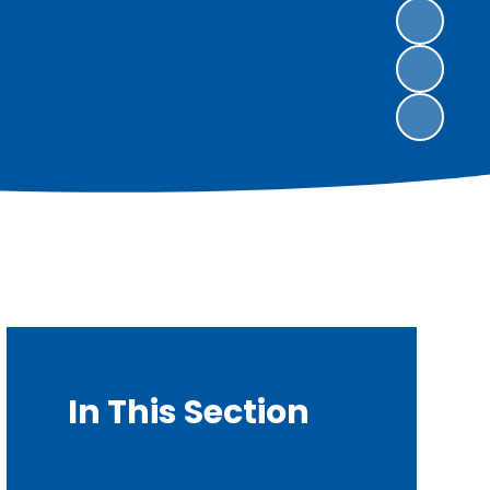
In This Section