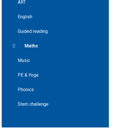
ART
English
Guided reading
Maths
Music
P.E & Yoga
Phonics
Stem challenge