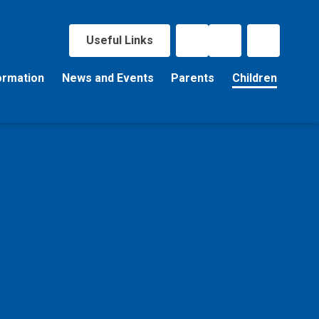
Useful Links
ormation
News and Events
Parents
Children