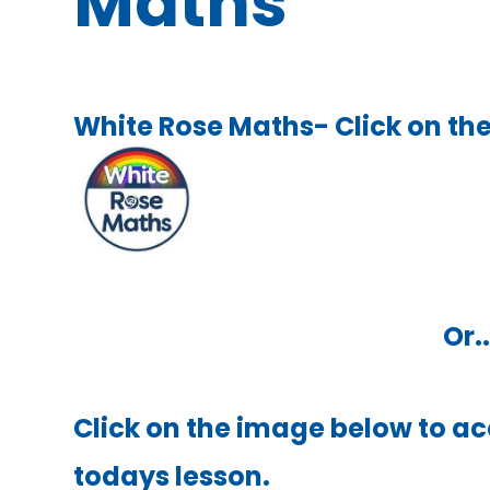
Maths
White Rose Maths- Click on the
Or..
Click on the image below to ac
todays lesson.