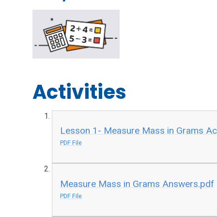
Activities
Lesson 1- Measure Mass in Grams Act
PDF File
Measure Mass in Grams Answers.pdf
PDF File