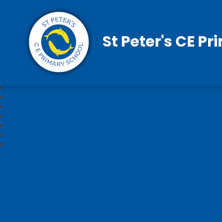
St Peter's CE P