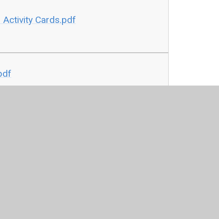
Activity Cards.pdf
pdf
Cards.pdf