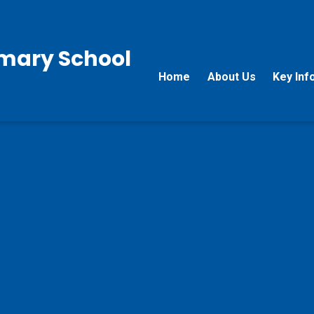
rimary School
Home
About Us
Key Inf