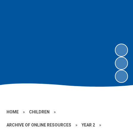
HOME
»
CHILDREN
»
ARCHIVE OF ONLINE RESOURCES
»
YEAR 2
»