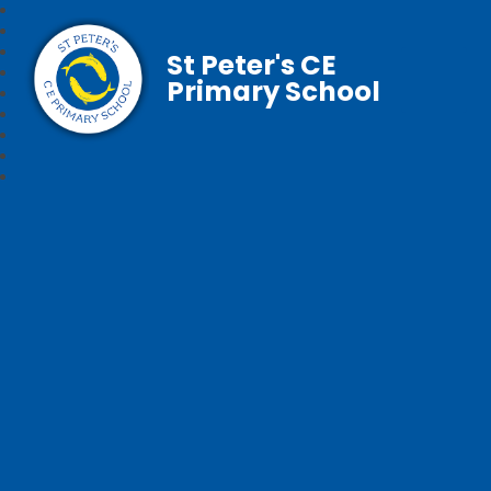
St Peter's CE
Primary School