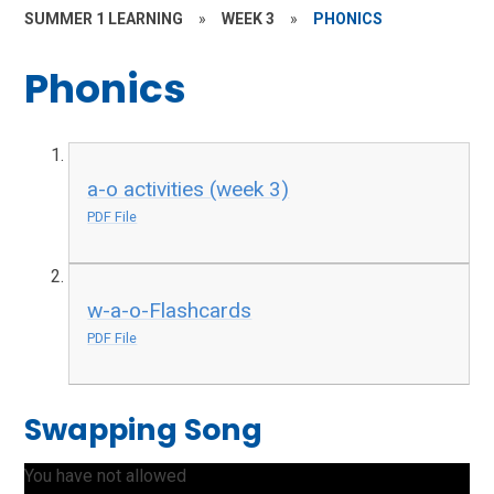
SUMMER 1 LEARNING
»
WEEK 3
»
PHONICS
Phonics
a-o activities (week 3)
PDF File
w-a-o-Flashcards
PDF File
Swapping Song
You have not allowed