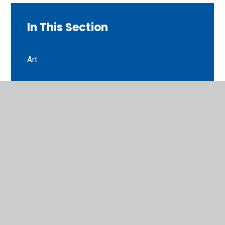
In This Section
Art
English
Guided reading
Maths
Music
P.E
Phonics