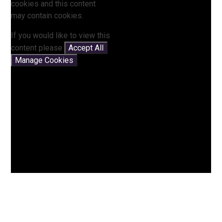
cookies and this content
may contain cookies.
If you would like to view this
content please
Accept All
Manage Cookies