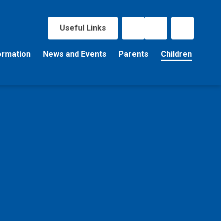
Useful Links
ormation
News and Events
Parents
Children