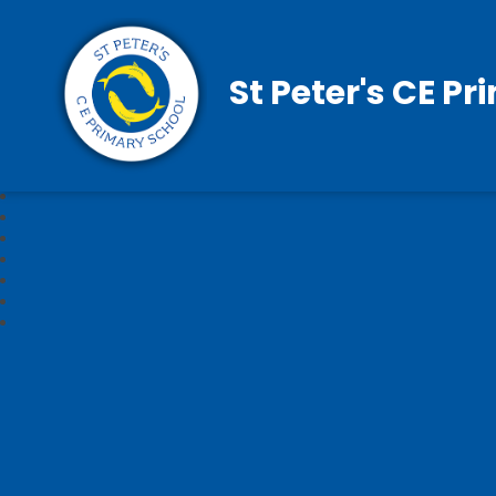
St Peter's CE P