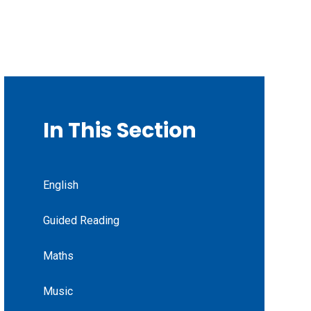
In This Section
English
Guided Reading
Maths
Music