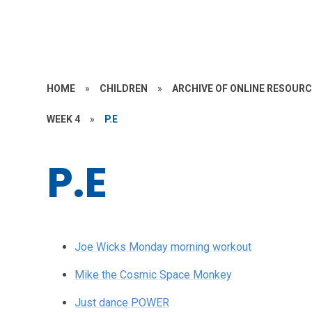
HOME
»
CHILDREN
»
ARCHIVE OF ONLINE RESOUR
WEEK 4
»
P.E
P.E
Joe Wicks Monday morning workout
Mike the Cosmic Space Monkey
Just dance POWER