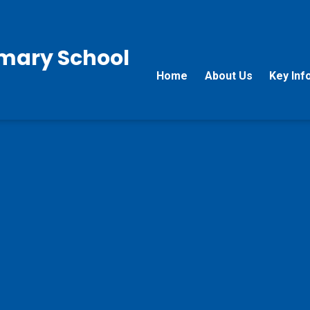
rimary School
Home
About Us
Key Inf