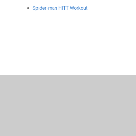
Spider-man HITT Workout
© 2026 St Peter's CE Primary School
•
Website design 
Cookie Policy