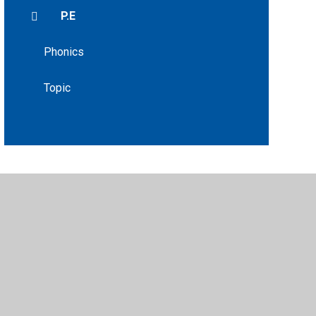
P.E
Phonics
Topic
•
Privacy Policy
•
Accessibility Statement
•
Cookie