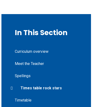
In This Section
Curriculum overview
Meet the Teacher
Spellings
Times table rock stars
Timetable