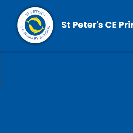
St Peter's CE P