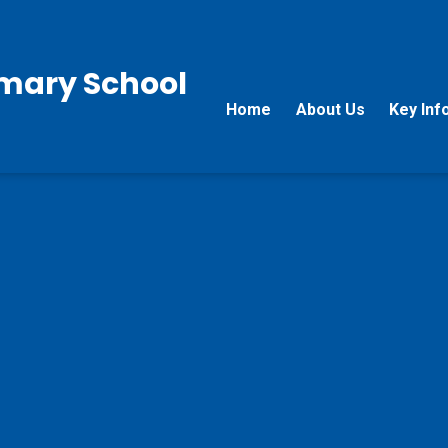
rimary School
Home
About Us
Key Inf