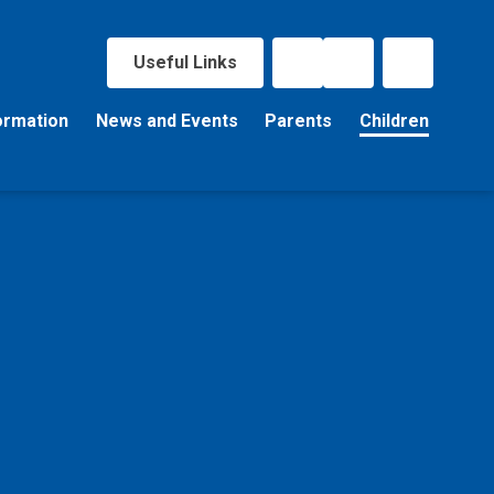
Useful Links
ormation
News and Events
Parents
Children