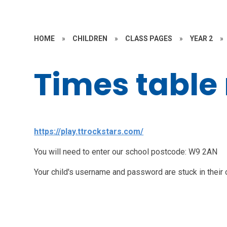
HOME
»
CHILDREN
»
CLASS PAGES
»
YEAR 2
»
Times table 
https://play.ttrockstars.com/
You will need to enter our school postcode: W9 2AN
Your child's username and password are stuck in their 