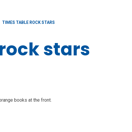
TIMES TABLE ROCK STARS
rock stars
orange books at the front.