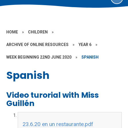
HOME
»
CHILDREN
»
ARCHIVE OF ONLINE RESOURCES
»
YEAR 6
»
WEEK BEGINNING 22ND JUNE 2020
»
SPANISH
Spanish
Video turorial with Miss
Guillén
23.6.20 en un restaurante.pdf