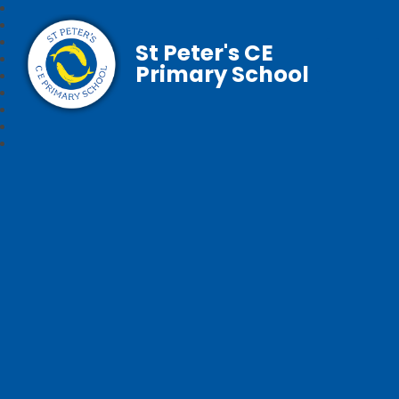
St Peter's CE
Primary School