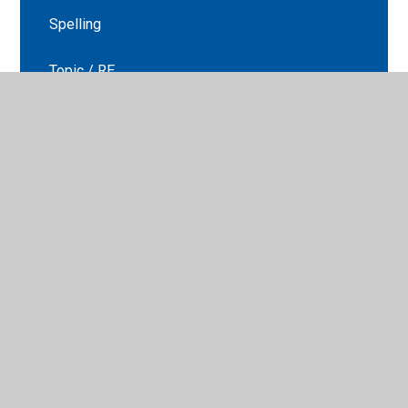
Spelling
Topic / RE
Year 6 transition
© 2026 St Peter's CE Primary School
•
Website design by
Juniper Websites
•
View Sitemap
•
High Visibility
•
Privacy Policy
•
Accessibility Statement
•
Cookie
Settings