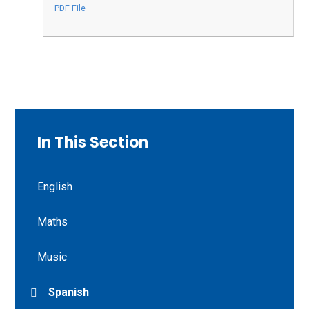
PDF File
In This Section
English
Maths
Music
Spanish