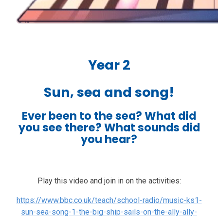
Year 2
Sun, sea and song!
Ever been to the sea? What did
you see there? What sounds did
you hear?
Play this video and join in on the activities:
https://www.bbc.co.uk/teach/school-radio/music-ks1-
sun-sea-song-1-the-big-ship-sails-on-the-ally-ally-