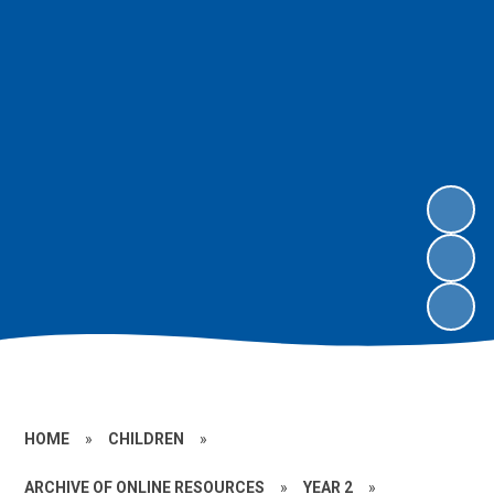
HOME
»
CHILDREN
»
ARCHIVE OF ONLINE RESOURCES
»
YEAR 2
»