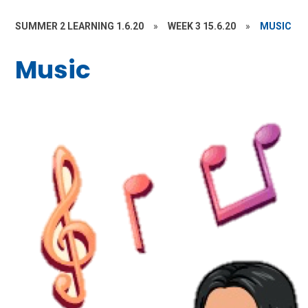
SUMMER 2 LEARNING 1.6.20
»
WEEK 3 15.6.20
»
MUSIC
Music