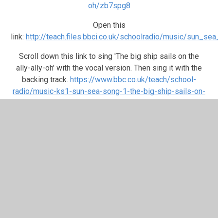
oh/zb7spg8
Open this
link:
http://teach.files.bbci.co.uk/schoolradio/music/sun_s
Scroll down this link to sing 'The big ship sails on the
ally-ally-oh' with the vocal version. Then sing it with the
backing track.
https://www.bbc.co.uk/teach/school-
radio/music-ks1-sun-sea-song-1-the-big-ship-sails-on-
the-ally-ally-oh/zb7spg8
Next scroll down further to play the video and musical
game Activity: Identifying 'rests'. He tells you to get in to
two groups so see if you can do both Group A and Group
B by yourself. I bet you can.
Once again you can scroll down to play the video for story
time: Story: The Fisherman and the Magic Fish - Part 1
Finally, join in the video: Listening activity: sounds of the