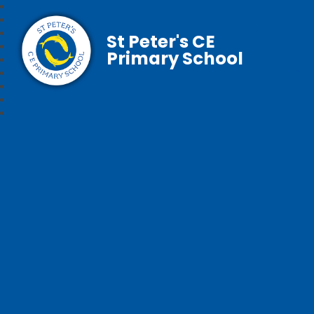
St Peter's CE
Primary School