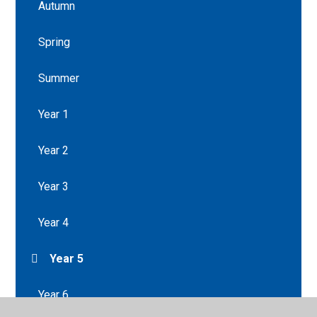
Autumn
Spring
Summer
Year 1
Year 2
Year 3
Year 4
Year 5
Year 6