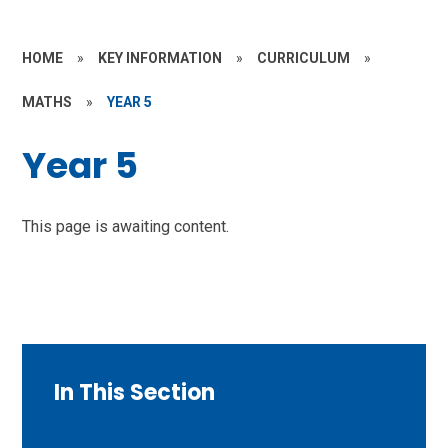
HOME
»
KEY INFORMATION
»
CURRICULUM
»
MATHS
»
YEAR 5
Year 5
This page is awaiting content.
In This Section