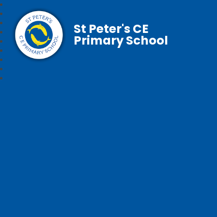
St Peter's CE
Primary School