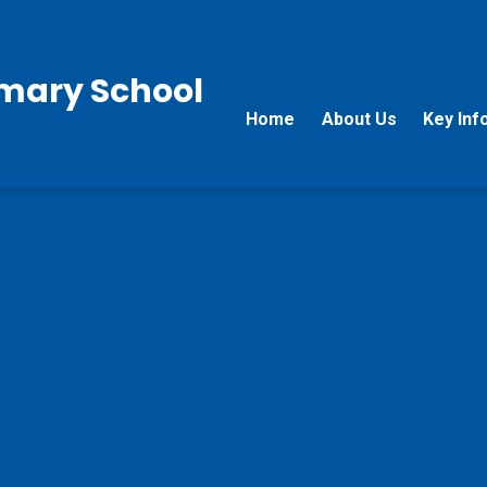
rimary School
Home
About Us
Key Inf