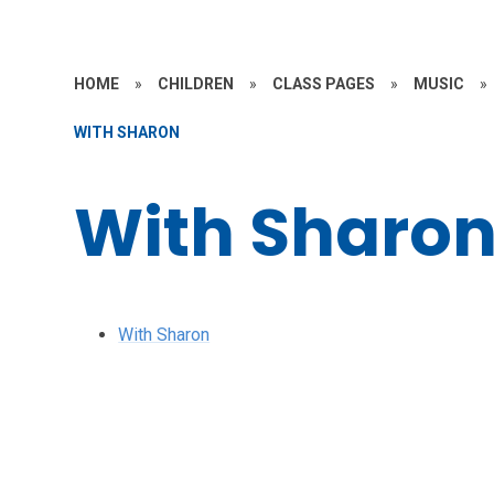
HOME
»
CHILDREN
»
CLASS PAGES
»
MUSIC
»
WITH SHARON
With Sharo
With Sharon