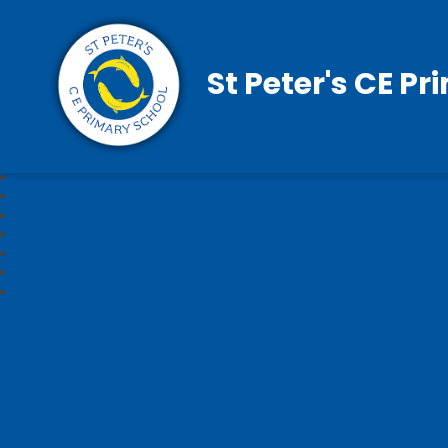
St Peter's CE P