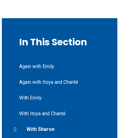
In This Section
Again with Emily
Again with Itoya and Chanté
With Emily
With Itoya and Chanté
With Sharon