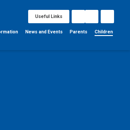
Useful Links
ormation
News and Events
Parents
Children