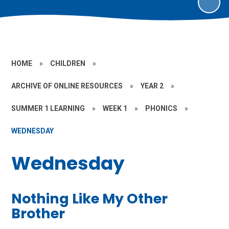
HOME
»
CHILDREN
»
ARCHIVE OF ONLINE RESOURCES
»
YEAR 2
»
SUMMER 1 LEARNING
»
WEEK 1
»
PHONICS
»
WEDNESDAY
Wednesday
Nothing Like My Other
Brother