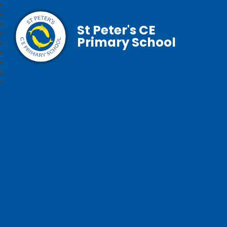
St Peter's CE
Primary School