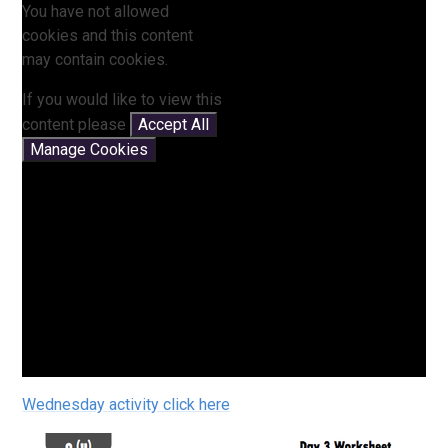
You have not allowed
cookies and this content
may contain cookies.
If you would like to view this
content please
Accept All
Manage Cookies
Wednesday activity click here