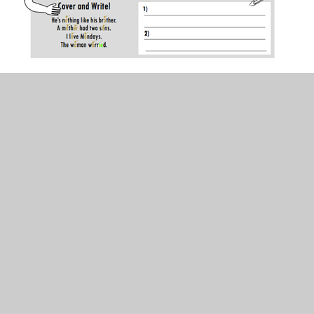
In This Section
200 High frequency words flash cards!
Friday
Monday