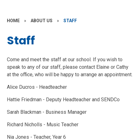
HOME
»
ABOUT US
»
STAFF
Staff
Come and meet the staff at our school. If you wish to
speak to any of our staff, please contact Elaine or Cathy
at the office, who will be happy to arrange an appointment.
Alice Ducros - Headteacher
Hattie Friedman - Deputy Headteacher and SENDCo
Sarah Blackman - Business Manager
Richard Nicholls - Music Teacher
Nia Jones - Teacher, Year 6