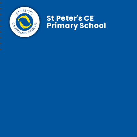
St Peter's CE
Primary School