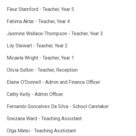
Fleur Stamford - Teacher, Year 5
Fahima Aktar - Teacher, Year 4
Jasmine Wallace-Thompson - Teacher, Year 3
Lily Stewart - Teacher, Year 2
Micaela Wright - Teacher, Year 1
Olivia Sutton - Teacher, Reception
Elaine O'Donnell - Admin and Finance Officer
Cathy Kelly - Admin Officer
Fernando Goncalves Da Silva - School Caretaker
Snezana Ward - Teaching Assistant
Olga Matei - Teaching Asstistant