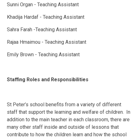
Sunni Organ - Teaching Assistant
Khadija Hardaf - Teaching Assistant
Sahra Farah -Teaching Assistant
Rajaa Hmaimou - Teaching Assistant
Emily Brown - Teaching Assistant
Staffing Roles and Responsibilities
St Peter’s school benefits from a variety of different
staff that support the learning and welfare of children. In
addition to the main teacher in each classroom, there are
many other staff inside and outside of lessons that
contribute to how the children learn and how the school