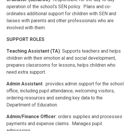
operation of the school’s SEN policy. Plans and co-
ordinates additional support for children with SEN and
liaises with parents and other professionals who are
involved with them.
SUPPORT ROLES
Teaching Assistant (TA)
: Supports teachers and helps
children with their emotion al and social development,
prepares classrooms for lessons, helps children who
need extra support.
Admin Assistant
: provides admin support for the school
office, including pupil attendance, welcoming visitors,
ordering resources and sending key data to the
Department of Education.
Admin/Finance Officer
: orders supplies and processes
payments and expense claims. Manages pupil
admissions.