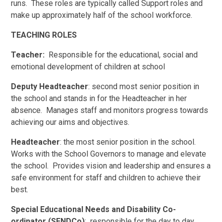
runs. These roles are typically called Support roles and
make up approximately half of the school workforce.
TEACHING ROLES
Teacher:
Responsible for the educational, social and
emotional development of children at school
Deputy Headteacher
: second most senior position in
the school and stands in for the Headteacher in her
absence. Manages staff and monitors progress towards
achieving our aims and objectives.
Headteacher
: the most senior position in the school.
Works with the School Governors to manage and elevate
the school. Provides vision and leadership and ensures a
safe environment for staff and children to achieve their
best.
Special Educational Needs and Disability Co-
ordinator (SENDCo)
: responsible for the day to day