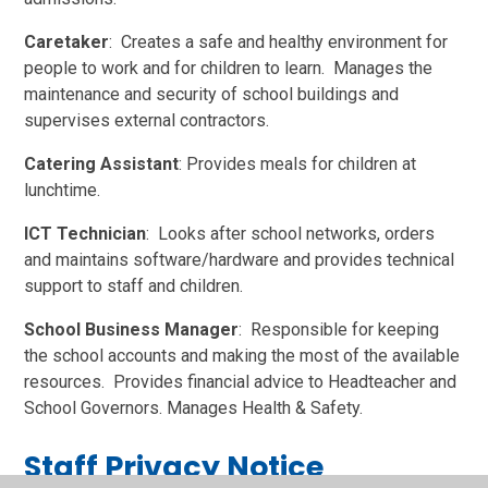
Caretaker
: Creates a safe and healthy environment for
people to work and for children to learn. Manages the
maintenance and security of school buildings and
supervises external contractors.
Catering Assistant
: Provides meals for children at
lunchtime.
ICT Technician
: Looks after school networks, orders
and maintains software/hardware and provides technical
support to staff and children.
School Business Manager
: Responsible for keeping
the school accounts and making the most of the available
resources. Provides financial advice to Headteacher and
School Governors. Manages Health & Safety.
Staff Privacy Notice