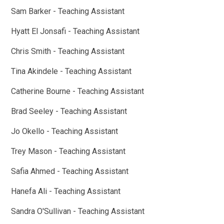
Sam Barker - Teaching Assistant
Hyatt El Jonsafi - Teaching Assistant
Chris Smith - Teaching Assistant
Tina Akindele - Teaching Assistant
Catherine Bourne - Teaching Assistant
Brad Seeley - Teaching Assistant
Jo Okello - Teaching Assistant
Trey Mason - Teaching Assistant
Safia Ahmed - Teaching Assistant
Hanefa Ali - Teaching Assistant
Sandra O'Sullivan - Teaching Assistant