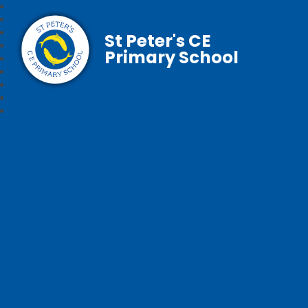
St Peter's CE
Primary School