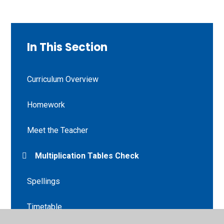
In This Section
Curriculum Overview
Homework
Meet the Teacher
Multiplication Tables Check
Spellings
Timetable