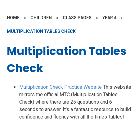
HOME
»
CHILDREN
»
CLASS PAGES
»
YEAR 4
»
MULTIPLICATION TABLES CHECK
Multiplication Tables
Check
Multiplication Check Practice Website
This website
mirrors the official MTC (Multiplication Tables
Check) where there are 25 questions and 6
seconds to answer. It's a fantastic resource to build
confidence and fluency with all the times-tables!